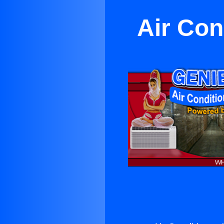
Air Con