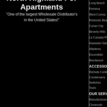
Long Beach
Apartments
Pomona
"One of the largest Wholesale Distributor's
West Covina
in the United States!"
Redondo Be
Culver City
Beverly Hills
La Canada Fli
Hawaiian Ga
Altadena
Escondido
Brentwood
ACCESSO
Remote Contr
Condensers
Switches
Tools
OUR SER
Manufacturer
Closeouts