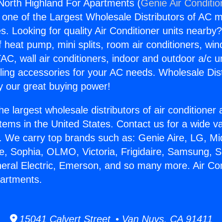
 North Highland For Apartments (
Genie Air Conditio
s one of the Largest Wholesale Distributors of AC min
s. Looking for quality Air Conditioner units nearby
f heat pump, mini splits, room air conditioners, win
AC, wall air conditioners, indoor and outdoor a/c u
ling accessories for your AC needs. Wholesale Dist
 our great buying power!
he largest wholesale distributors of air conditione
stems in the United States. Contact us for a wide va
. We carry top brands such as: Genie Aire, LG, M
ce, Sophia, OLMO, Victoria, Frigidaire, Samsung, 
neral Electric, Emerson, and so many more. Air Co
partments.
15041 Calvert Street • Van Nuys, CA 91411