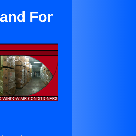
land For