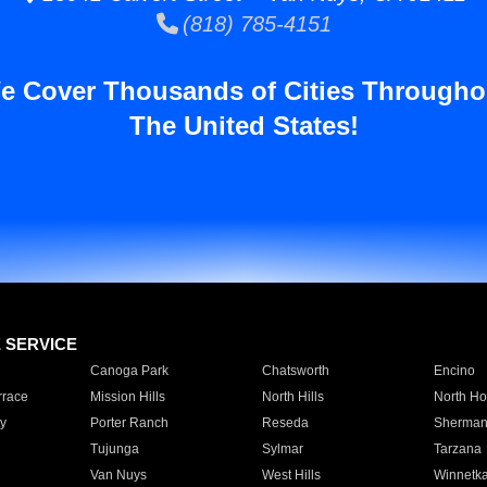
(818) 785-4151
e Cover Thousands of Cities Througho
The United States!
E SERVICE
Canoga Park
Chatsworth
Encino
rrace
Mission Hills
North Hills
North Ho
y
Porter Ranch
Reseda
Sherman
Tujunga
Sylmar
Tarzana
Van Nuys
West Hills
Winnetk