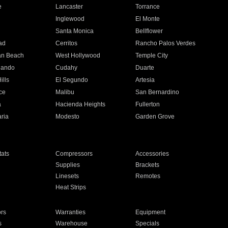
e
Lancaster
Torrance
Inglewood
El Monte
n
Santa Monica
Bellflower
ad
Cerritos
Rancho Palos Verdes
an Beach
West Hollywood
Temple City
nando
Cudahy
Duarte
ills
El Segundo
Artesia
ce
Malibu
San Bernardino
a
Hacienda Heights
Fullerton
ria
Modesto
Garden Grove
ats
Compressors
Accessories
Supplies
Brackets
Linesets
Remotes
Heat Strips
ors
Warranties
Equipment
s
Warehouse
Specials