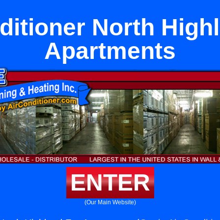
ditioner North High
Apartments
ENTER
(Our Main Website)