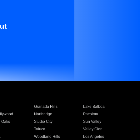
ut
Granada Hills
Lake Balboa
llywood
Northridge
Pacoima
 Oaks
Studio City
Sun Valley
Toluca
Valley Glen
a
Woodland Hills
Los Angeles