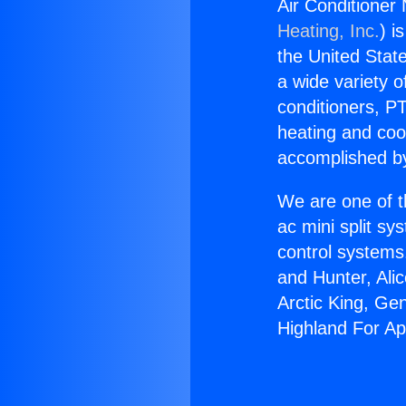
Air Conditioner
Heating, Inc.
) i
the United State
a wide variety o
conditioners, PT
heating and coo
accomplished by
We are one of t
ac mini split sy
control systems
and Hunter, Ali
Arctic King, Ge
Highland For A