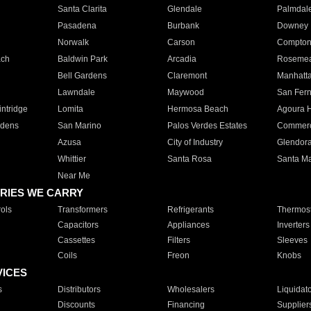
Santa Clarita
Glendale
Palmdal
Pasadena
Burbank
Downey
Norwalk
Carson
Compto
ach
Baldwin Park
Arcadia
Roseme
Bell Gardens
Claremont
Manhatt
Lawndale
Maywood
San Fer
ntridge
Lomita
Hermosa Beach
Agoura H
rdens
San Marino
Palos Verdes Estates
Commer
Azusa
City of Industry
Glendor
Whittier
Santa Rosa
Santa Ma
Near Me
RIES WE CARRY
ols
Transformers
Refrigerants
Thermost
Capacitors
Appliances
Inverters
Cassettes
Filters
Sleeves
Coils
Freon
Knobs
VICES
s
Distributors
Wholesalers
Liquidat
Discounts
Financing
Supplier