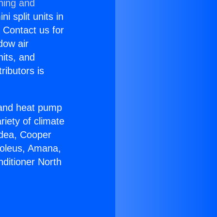
ning and
i split units in
? Contact us for
dow air
nits, and
ributors is
r and heat pump
riety of climate
idea, Cooper
Soleus, Amana,
nditioner North