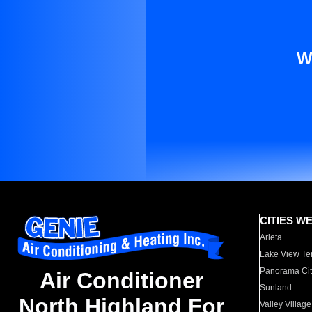
W
CITIES W
Arleta
Lake View Te
Panorama Cit
Air Conditioner
Sunland
North Highland For
Valley Village