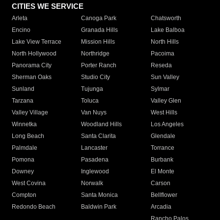
CITIES WE SERVICE
Arleta
Canoga Park
Chatsworth
Encino
Granada Hills
Lake Balboa
Lake View Terrace
Mission Hills
North Hills
North Hollywood
Northridge
Pacoima
Panorama City
Porter Ranch
Reseda
Sherman Oaks
Studio City
Sun Valley
Sunland
Tujunga
Sylmar
Tarzana
Toluca
Valley Glen
Valley Village
Van Nuys
West Hills
Winnetka
Woodland Hills
Los Angeles
Long Beach
Santa Clarita
Glendale
Palmdale
Lancaster
Torrance
Pomona
Pasadena
Burbank
Downey
Inglewood
El Monte
West Covina
Norwalk
Carson
Compton
Santa Monica
Bellflower
Redondo Beach
Baldwin Park
Arcadia
Rancho Palos