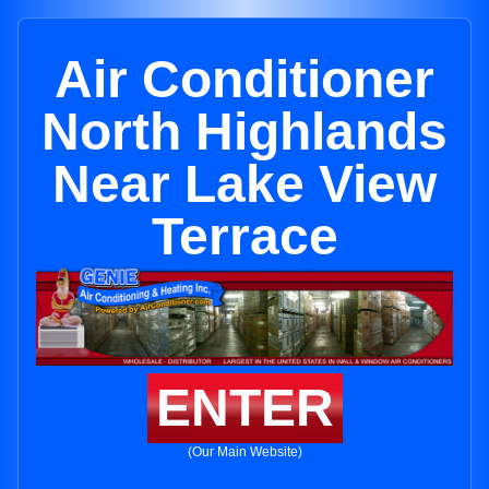
Air Conditioner
North Highlands
Near Lake View
Terrace
ENTER
(Our Main Website)