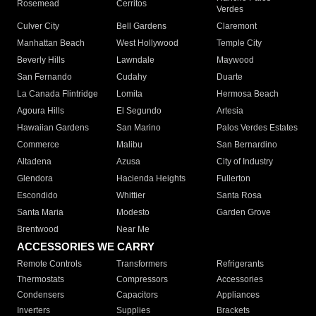
Rosemead
Cerritos
Verdes
Culver City
Bell Gardens
Claremont
Manhattan Beach
West Hollywood
Temple City
Beverly Hills
Lawndale
Maywood
San Fernando
Cudahy
Duarte
La Canada Flintridge
Lomita
Hermosa Beach
Agoura Hills
El Segundo
Artesia
Hawaiian Gardens
San Marino
Palos Verdes Estates
Commerce
Malibu
San Bernardino
Altadena
Azusa
City of Industry
Glendora
Hacienda Heights
Fullerton
Escondido
Whittier
Santa Rosa
Santa Maria
Modesto
Garden Grove
Brentwood
Near Me
ACCESSORIES WE CARRY
Remote Controls
Transformers
Refrigerants
Thermostats
Compressors
Accessories
Condensers
Capacitors
Appliances
Inverters
Supplies
Brackets