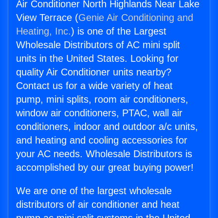
Air Conditioner North Highlands Near Lake
View Terrace (
Genie Air Conditioning and
Heating, Inc.
) is one of the Largest
Wholesale Distributors of AC mini split
units in the United States. Looking for
quality Air Conditioner units nearby?
Contact us for a wide variety of heat
pump, mini splits, room air conditioners,
window air conditioners, PTAC, wall air
conditioners, indoor and outdoor a/c units,
and heating and cooling accessories for
your AC needs. Wholesale Distributors is
accomplished by our great buying power!
We are one of the largest wholesale
distributors of air conditioner and heat