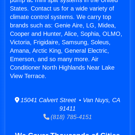
pump ac mini split systems in the United
States. Contact us for a wide variety of
climate control systems. We carry top
brands such as: Genie Aire, LG, Midea,
Cooper and Hunter, Alice, Sophia, OLMO,
Victoria, Frigidaire, Samsung, Soleus,
Amana, Arctic King, General Electric,
Emerson, and so many more. Air
Conditioner North Highlands Near Lake
View Terrace.
15041 Calvert Street • Van Nuys, CA
91411
(818) 785-4151