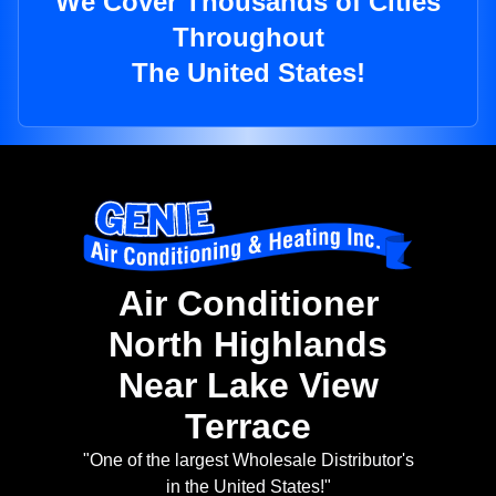
We Cover Thousands of Cities
Throughout
The United States!
Air Conditioner
North Highlands
Near Lake View
Terrace
"One of the largest Wholesale Distributor's
in the United States!"