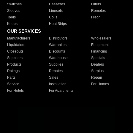
Switches
Cassettes
Filters
Sleeves
Linesets
Remotes
Tools
Coils
Freon
Knobs
Heat Strips
OUR SERVICES
Manufacturers
Distributors
Wholesalers
Liquidators
Warranties
Equipment
Closeouts
Discounts
Financing
Suppliers
Warehouse
Specials
Products
Supplies
Dealers
Ratings
Rebates
Surplus
Parts
Sales
Repair
Service
Installation
For Homes
For Hotels
For Apartments