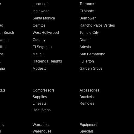
e
Lancaster
Torrance
Inglewood
El Monte
n
Santa Monica
Bellflower
ad
Cerritos
Rancho Palos Verdes
an Beach
West Hollywood
Temple City
nando
Cudahy
Duarte
ills
El Segundo
Artesia
ce
Malibu
San Bernardino
a
Hacienda Heights
Fullerton
ria
Modesto
Garden Grove
ats
Compressors
Accessories
Supplies
Brackets
Linesets
Remotes
Heat Strips
ors
Warranties
Equipment
s
Warehouse
Specials