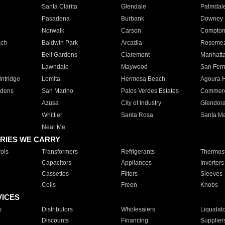
Santa Clarita
Glendale
Palmdal
Pasadena
Burbank
Downey
Norwalk
Carson
Compto
ach
Baldwin Park
Arcadia
Roseme
Bell Gardens
Claremont
Manhatt
Lawndale
Maywood
San Fer
ntridge
Lomita
Hermosa Beach
Agoura H
rdens
San Marino
Palos Verdes Estates
Commer
Azusa
City of Industry
Glendor
Whittier
Santa Rosa
Santa Ma
Near Me
RIES WE CARRY
ols
Transformers
Refrigerants
Thermost
Capacitors
Appliances
Inverters
Cassettes
Filters
Sleeves
Coils
Freon
Knobs
VICES
s
Distributors
Wholesalers
Liquidat
Discounts
Financing
Supplier