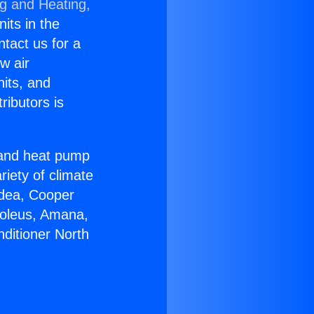
ng and Heating,
nits in the
ntact us for a
w air
nits, and
ributors is
r and heat pump
riety of climate
idea, Cooper
Soleus, Amana,
nditioner North