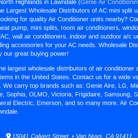
 North Highlands in Lawndale (
Genie Air Conditioni
the Largest Wholesale Distributors of AC mini split u
ooking for quality Air Conditioner units nearby? Co
heat pump, mini splits, room air conditioners, windo
AC, wall air conditioners, indoor and outdoor a/c u
ling accessories for your AC needs. Wholesale Dist
 our great buying power!
he largest wholesale distributors of air conditione
stems in the United States. Contact us for a wide va
. We carry top brands such as: Genie Aire, LG, M
ce, Sophia, OLMO, Victoria, Frigidaire, Samsung, 
neral Electric, Emerson, and so many more. Air Co
wndale.
15041 Calvert Street • Van Nuys, CA 91411