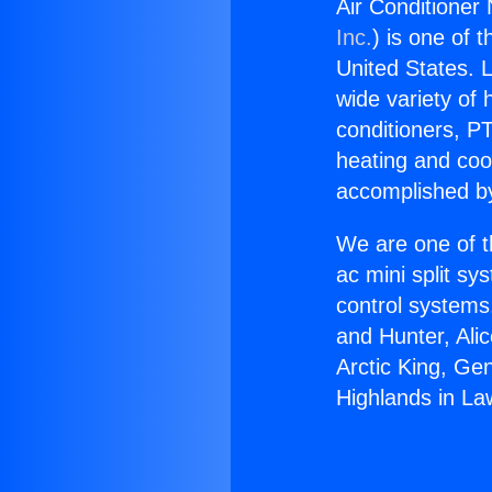
Air Conditioner
Inc.
) is one of 
United States. L
wide variety of 
conditioners, PT
heating and coo
accomplished by
We are one of t
ac mini split sy
control systems
and Hunter, Ali
Arctic King, Ge
Highlands in La