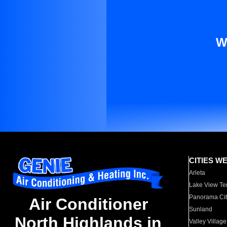
W
CITIES W
Arleta
Lake View Te
Panorama Cit
Air Conditioner
Sunland
North Highlands in
Valley Village