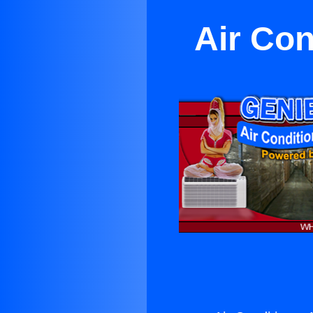
Air Con