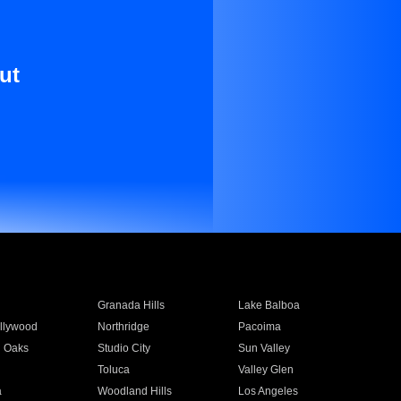
ut
Granada Hills
Lake Balboa
llywood
Northridge
Pacoima
 Oaks
Studio City
Sun Valley
Toluca
Valley Glen
a
Woodland Hills
Los Angeles