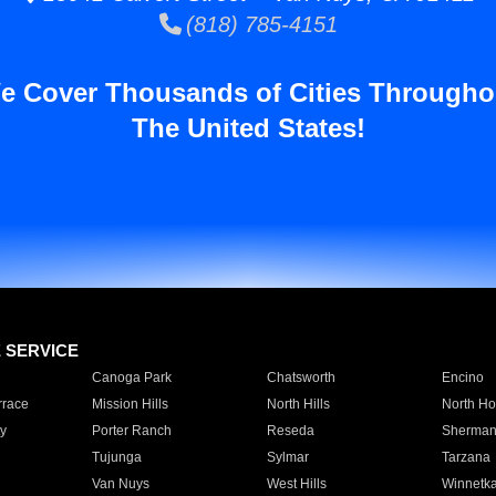
(818) 785-4151
e Cover Thousands of Cities Througho
The United States!
E SERVICE
Canoga Park
Chatsworth
Encino
rrace
Mission Hills
North Hills
North Ho
y
Porter Ranch
Reseda
Sherman
Tujunga
Sylmar
Tarzana
Van Nuys
West Hills
Winnetk