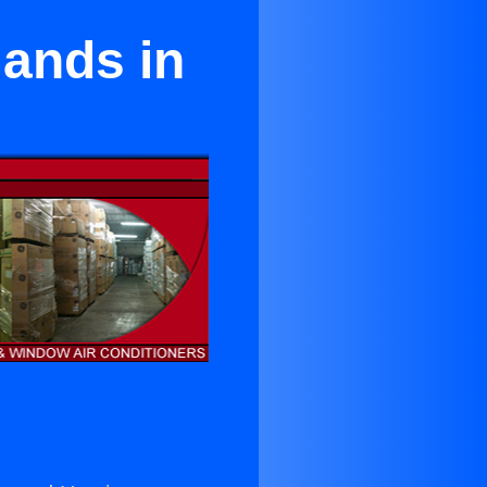
lands in