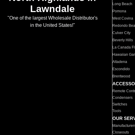
Long Beach
Lawndale
Pomona
"One of the largest Wholesale Distributor's
West Covina
in the United States!"
Redondo Be
Culver City
Beverly Hills
La Canada Fli
Hawaiian Ga
Altadena
Escondido
Brentwood
ACCESSO
Remote Contr
Condensers
Switches
Tools
OUR SER
Manufacturer
Closeouts