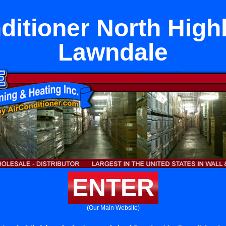
ditioner North High
Lawndale
ENTER
(Our Main Website)